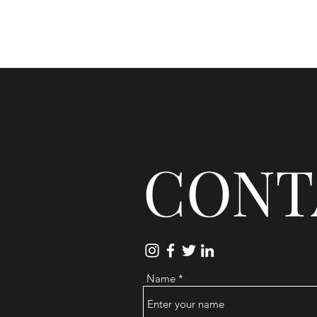
CONT
Name