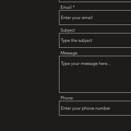
Email
Subject
Message
Phone