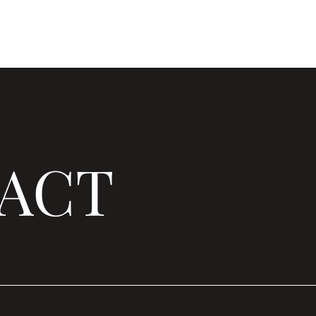
Home
About Us
Membership
Our W
ACT