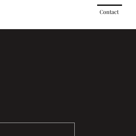
ork
2023 Events
2022 Events
Contact