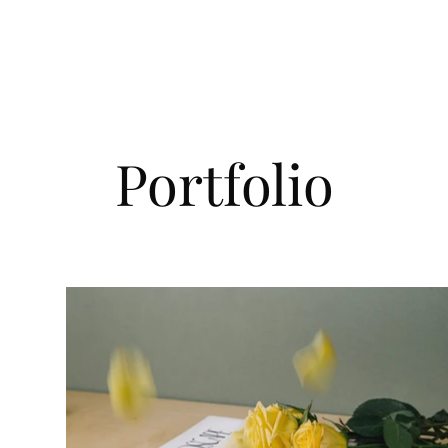
Home
About Us
Membership
Our W
Portfolio