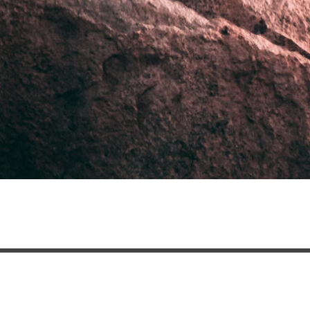
contact@clubtessoro.com