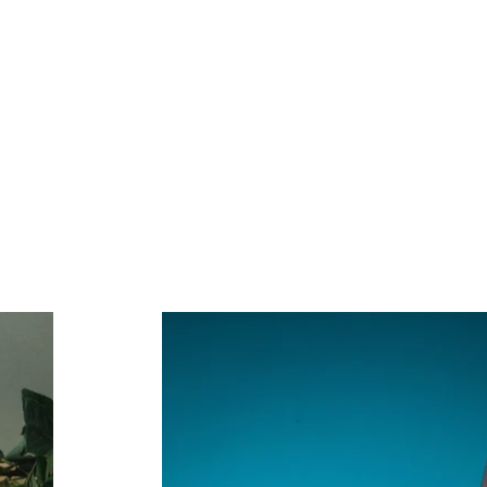
ork
2023 Events
2022 Events
Contact